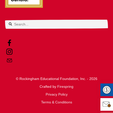
Use
the
up
and
down
arrows
© Rockingham Educational Foundation, Inc. - 2026
to
Crafted by
select
Firespring
Privacy Policy
a
Make 
Terms & Conditions
result.
Press