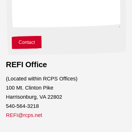
REFI Office
(Located within RCPS Offices)
100 Mt. Clinton Pike
Harrisonburg, VA 22802
540-564-3218
REFI@rcps.net