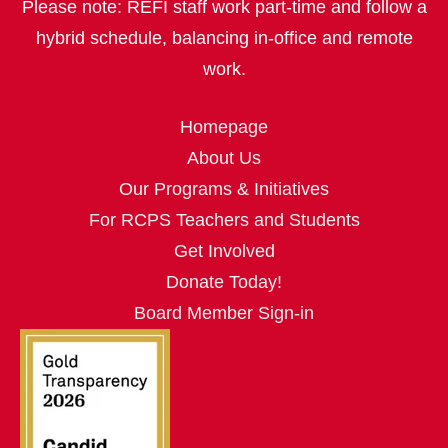
Please note: REFI staff work part‑time and follow a
hybrid schedule, balancing in‑office and remote
work.
Homepage
About Us
Our Programs & Initiatives
For RCPS Teachers and Students
Get Involved
Donate Today!
Board Member Sign-in