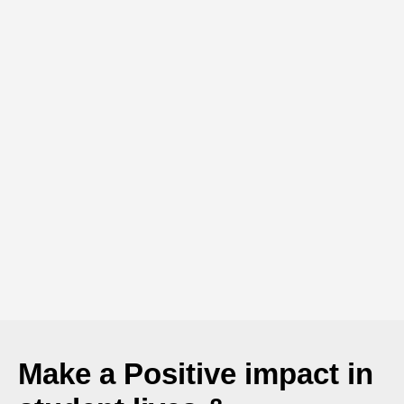
Make a
Positive
impact in