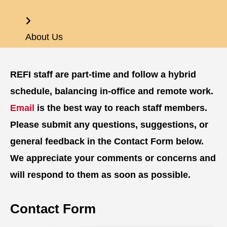
Home
About Us
REFI staff are part-time and follow a hybrid
schedule, balancing in-office and remote work.
Email
is the best way to reach staff members.
Please submit any questions, suggestions, or
general feedback in the Contact Form below.
We appreciate your comments or concerns and
will respond to them as soon as possible.
Contact Form