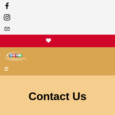
Donate
MENU
Contact Us