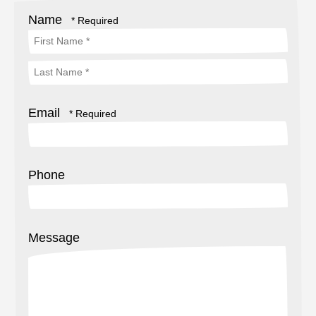
Name
First
Name
Last
*
Email
Name
*
Phone
Message