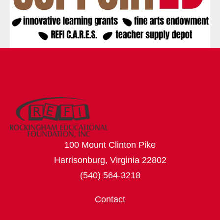
100 Mount Clinton Pike
Harrisonburg, Virginia 22802
(540) 564-3218
Contact