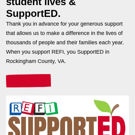
student lives &
SupportED.
Thank you in advance for your generous support
that allows us to make a difference in the lives of
thousands of people and their families each year.
When you support REFI, you SupportED in
Rockingham County, VA.
Donate Today!