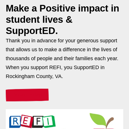
Make a
Positive
impact in
student lives &
SupportED.
Thank you in advance for your generous support
that allows us to make a difference in the lives of
thousands of people and their families each year.
When you support REFI, you SupportED in
Rockingham County, VA.
Donate Today!