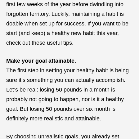
first few weeks of the year before dwindling into
forgotten territory. Luckily, maintaining a habit is
doable when set up for success. If you want to be
start (and keep) a healthy new habit this year,
check out these useful tips.
Make your goal attainable.
The first step in setting your healthy habit is being
sure it’s something you can actually accomplish.
Let’s be real: losing 50 pounds in a month is
probably not going to happen, nor is it a healthy
goal. But losing 50 pounds over six month is
definitely more realistic and attainable.
By choosing unrealistic goals, you already set