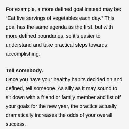
For example, a more defined goal instead may be:
“Eat five servings of vegetables each day.” This
goal has the same agenda as the first, but with
more defined boundaries, so it’s easier to
understand and take practical steps towards
accomplishing.
Tell somebody.
Once you have your healthy habits decided on and
defined, tell someone. As silly as it may sound to
sit down with a friend or family member and list off
your goals for the new year, the practice actually
dramatically increases the odds of your overall
success.