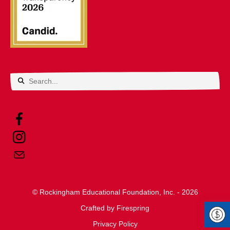
Use
the
up
and
down
arrows
© Rockingham Educational Foundation, Inc. - 2026
to
Crafted by
select
Firespring
Privacy Policy
a