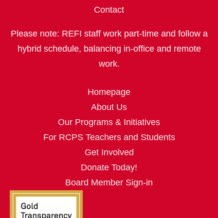
Contact
Please note: REFI staff work part‑time and follow a
hybrid schedule, balancing in‑office and remote
work.
Homepage
About Us
Our Programs & Initiatives
For RCPS Teachers and Students
Get Involved
Donate Today!
Board Member Sign-in