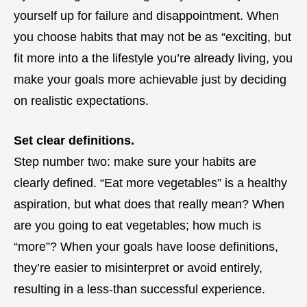
yourself up for failure and disappointment. When
you choose habits that may not be as “exciting, but
fit more into a the lifestyle you’re already living, you
make your goals more achievable just by deciding
on realistic expectations.
Set clear definitions.
Step number two: make sure your habits are
clearly defined. “Eat more vegetables” is a healthy
aspiration, but what does that really mean? When
are you going to eat vegetables; how much is
“more”? When your goals have loose definitions,
they’re easier to misinterpret or avoid entirely,
resulting in a less-than successful experience.