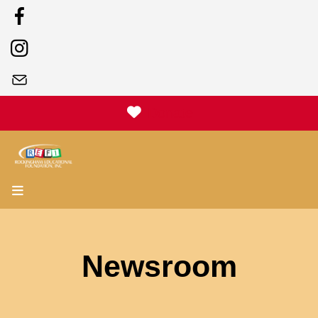
Donate
MENU
Newsroom