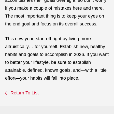
accomplishes their goals overnight, so don’t worry
if you make a couple of mistakes here and there.
The most important thing is to keep your eyes on
the end goal and focus on its overall success.
This new year, start off right by living more
altruistically… for yourself. Establish new, healthy
habits and goals to accomplish in 2026. If you want
to better your lifestyle, be sure to establish
attainable, defined, known goals, and—with a little
effort—your habits will fall into place.
Return To List