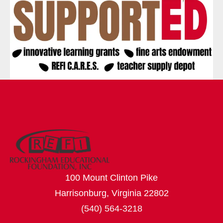
100 Mount Clinton Pike
Harrisonburg, Virginia 22802
(540) 564-3218