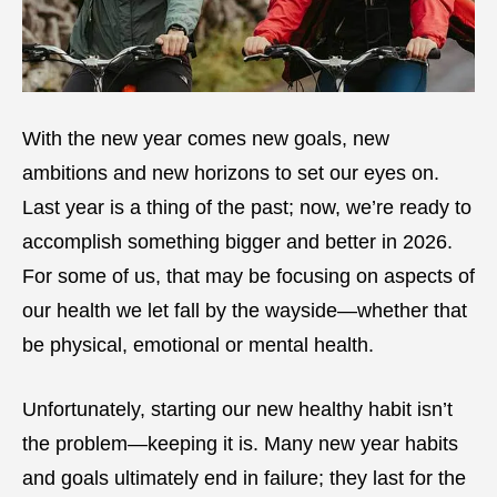
With the new year comes new goals, new
ambitions and new horizons to set our eyes on.
Last year is a thing of the past; now, we’re ready to
accomplish something bigger and better in 2026.
For some of us, that may be focusing on aspects of
our health we let fall by the wayside—whether that
be physical, emotional or mental health.
Unfortunately, starting our new healthy habit isn’t
the problem—keeping it is. Many new year habits
and goals ultimately end in failure; they last for the