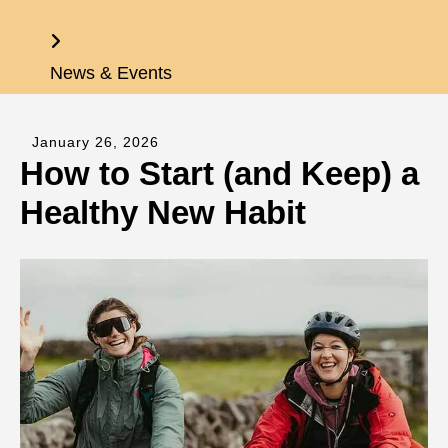
Home
News & Events
January
26
,
2026
How to Start (and Keep) a
Healthy New Habit