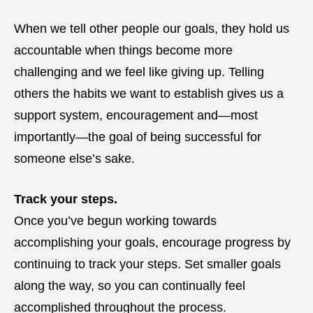
When we tell other people our goals, they hold us
accountable when things become more
challenging and we feel like giving up. Telling
others the habits we want to establish gives us a
support system, encouragement and—most
importantly—the goal of being successful for
someone else’s sake.
Track your steps.
Once you’ve begun working towards
accomplishing your goals, encourage progress by
continuing to track your steps. Set smaller goals
along the way, so you can continually feel
accomplished throughout the process.