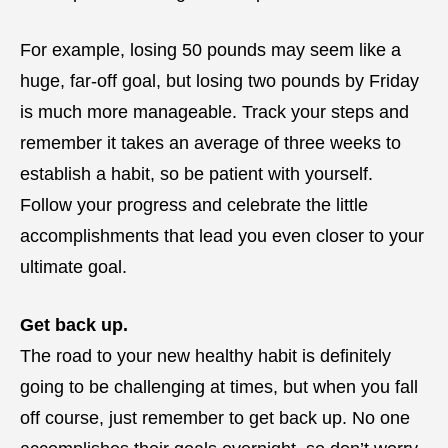
For example, losing 50 pounds may seem like a
huge, far-off goal, but losing two pounds by Friday
is much more manageable. Track your steps and
remember it takes an average of three weeks to
establish a habit, so be patient with yourself.
Follow your progress and celebrate the little
accomplishments that lead you even closer to your
ultimate goal.
Get back up.
The road to your new healthy habit is definitely
going to be challenging at times, but when you fall
off course, just remember to get back up. No one