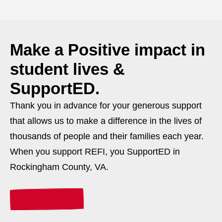
Make a
Positive
impact in
student lives &
SupportED.
Thank you in advance for your generous support
that allows us to make a difference in the lives of
thousands of people and their families each year.
When you support REFI, you SupportED in
Rockingham County, VA.
Donate Today!