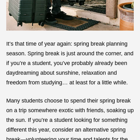
It’s that time of year again: spring break planning
season. Spring break is just around the corner, and
if you’re a student, you’ve probably already been
daydreaming about sunshine, relaxation and
freedom from studying… at least for a little while.
Many students choose to spend their spring break
on a trip somewhere exotic with friends, soaking up
the sun. If you’re a student looking for something
different this year, consider an alternative spring
break—volunteering your time and talents for the