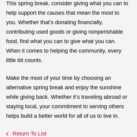
This spring break, consider giving what you can to
help support the causes that mean the most to
you. Whether that’s donating financially,
contributing used goods or giving nonperishable
food, find what you can to give what you can.
When it comes to helping the community, every
little bit counts.
Make the most of your time by choosing an
alternative spring break and enjoy the sunshine
while giving back. Whether it’s traveling abroad or
staying local, your commitment to serving others
helps build a better world for all of us to live in.
Return To List