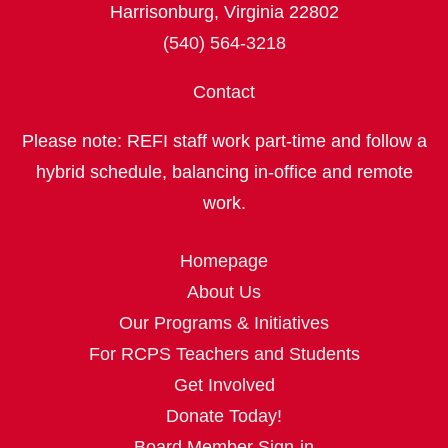
Harrisonburg, Virginia 22802
(540) 564-3218
Contact
Please note: REFI staff work part‑time and follow a
hybrid schedule, balancing in‑office and remote
work.
Homepage
About Us
Our Programs & Initiatives
For RCPS Teachers and Students
Get Involved
Donate Today!
Board Member Sign-in