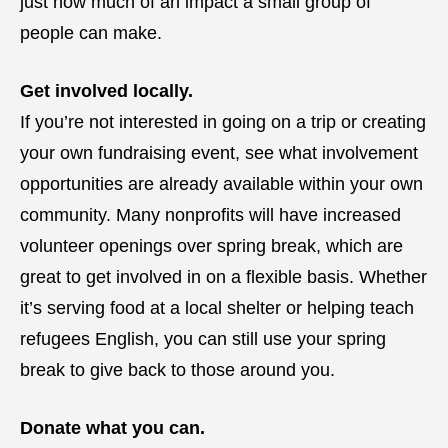
just how much of an impact a small group of
people can make.
Get involved locally.
If you’re not interested in going on a trip or creating
your own fundraising event, see what involvement
opportunities are already available within your own
community. Many nonprofits will have increased
volunteer openings over spring break, which are
great to get involved in on a flexible basis. Whether
it’s serving food at a local shelter or helping teach
refugees English, you can still use your spring
break to give back to those around you.
Donate what you can.