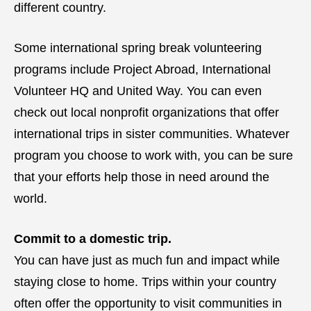
different country.
Some international spring break volunteering
programs include Project Abroad, International
Volunteer HQ and United Way. You can even
check out local nonprofit organizations that offer
international trips in sister communities. Whatever
program you choose to work with, you can be sure
that your efforts help those in need around the
world.
Commit to a domestic trip.
You can have just as much fun and impact while
staying close to home. Trips within your country
often offer the opportunity to visit communities in