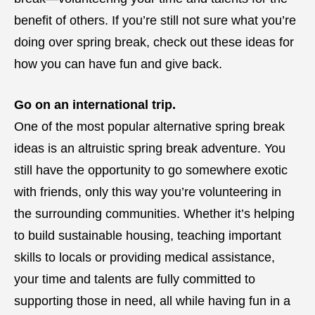
benefit of others. If you’re still not sure what you’re
doing over spring break, check out these ideas for
how you can have fun and give back.
Go on an international trip.
One of the most popular alternative spring break
ideas is an altruistic spring break adventure. You
still have the opportunity to go somewhere exotic
with friends, only this way you’re volunteering in
the surrounding communities. Whether it’s helping
to build sustainable housing, teaching important
skills to locals or providing medical assistance,
your time and talents are fully committed to
supporting those in need, all while having fun in a