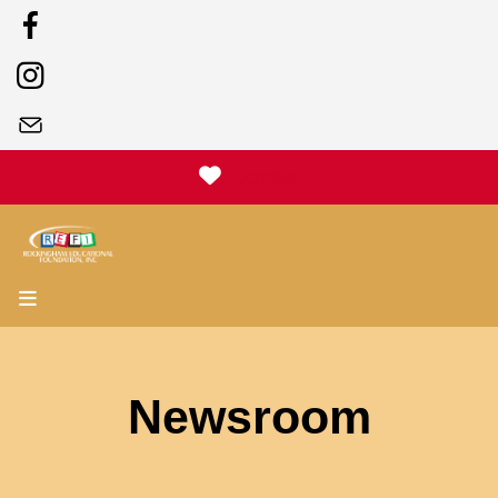
Donate
MENU
Newsroom