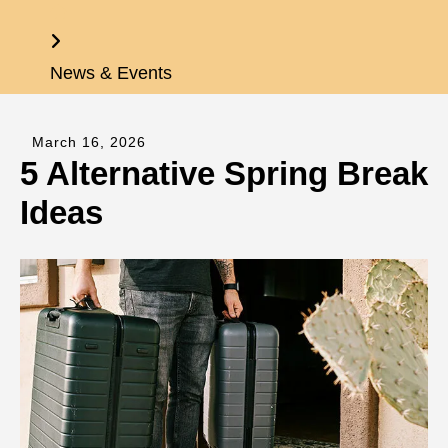
Home
News & Events
March
16
,
2026
5 Alternative Spring Break
Ideas