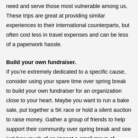
need and serve those most vulnerable among us.
These trips are great at providing similar
experiences to their international counterparts, but
often cost less in travel expenses and can be less
of a paperwork hassle.
Build your own fundraiser.
If you’re extremely dedicated to a specific cause,
consider using your spare time over spring break
to build your own fundraiser for an organization
close to your heart. Maybe you want to run a bake
sale, put together a 5K race or hold a silent auction
to raise money. Gather a group of friends to help
support their community over spring break and see