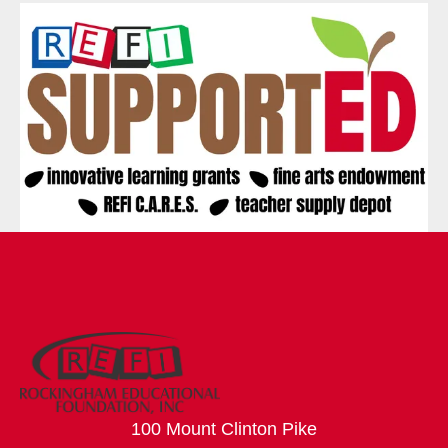
100 Mount Clinton Pike