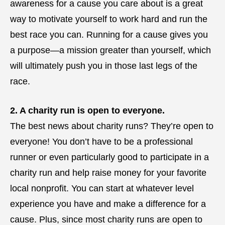
awareness for a cause you care about is a great
way to motivate yourself to work hard and run the
best race you can. Running for a cause gives you
a purpose—a mission greater than yourself, which
will ultimately push you in those last legs of the
race.
2. A charity run is open to everyone.
The best news about charity runs? They’re open to
everyone! You don’t have to be a professional
runner or even particularly good to participate in a
charity run and help raise money for your favorite
local nonprofit. You can start at whatever level
experience you have and make a difference for a
cause. Plus, since most charity runs are open to