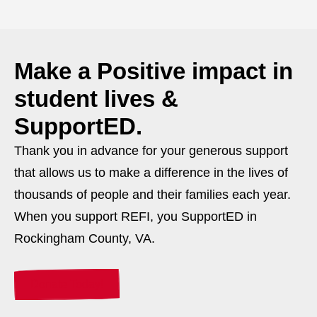
Make a
Positive
impact in
student lives &
SupportED.
Thank you in advance for your generous support
that allows us to make a difference in the lives of
thousands of people and their families each year.
When you support REFI, you SupportED in
Rockingham County, VA.
Donate Today!