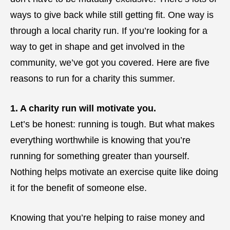
ways to give back while still getting fit. One way is
through a local charity run. If you’re looking for a
way to get in shape and get involved in the
community, we’ve got you covered. Here are five
reasons to run for a charity this summer.
1. A charity run will motivate you.
Let’s be honest: running is tough. But what makes
everything worthwhile is knowing that you’re
running for something greater than yourself.
Nothing helps motivate an exercise quite like doing
it for the benefit of someone else.
Knowing that you’re helping to raise money and