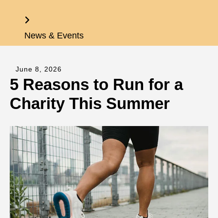
Home
News & Events
June
8
,
2026
5 Reasons to Run for a
Charity This Summer