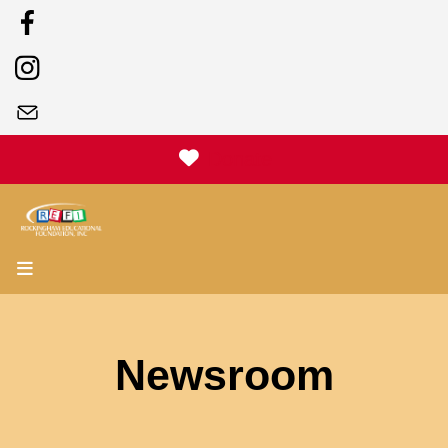
Donate
MENU
Newsroom