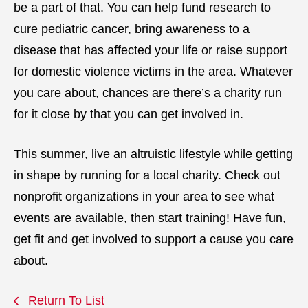
be a part of that. You can help fund research to
cure pediatric cancer, bring awareness to a
disease that has affected your life or raise support
for domestic violence victims in the area. Whatever
you care about, chances are there’s a charity run
for it close by that you can get involved in.
This summer, live an altruistic lifestyle while getting
in shape by running for a local charity. Check out
nonprofit organizations in your area to see what
events are available, then start training! Have fun,
get fit and get involved to support a cause you care
about.
Return To List