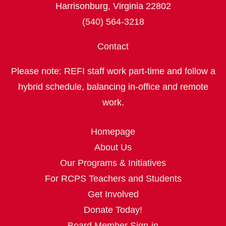
Harrisonburg, Virginia 22802
(540) 564-3218
Contact
Please note: REFI staff work part‑time and follow a
hybrid schedule, balancing in‑office and remote
work.
Homepage
About Us
Our Programs & Initiatives
For RCPS Teachers and Students
Get Involved
Donate Today!
Board Member Sign-in