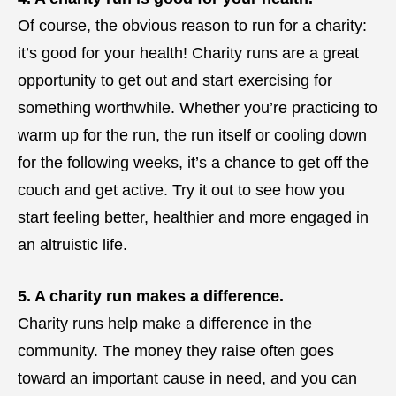
Of course, the obvious reason to run for a charity:
it’s good for your health! Charity runs are a great
opportunity to get out and start exercising for
something worthwhile. Whether you’re practicing to
warm up for the run, the run itself or cooling down
for the following weeks, it’s a chance to get off the
couch and get active. Try it out to see how you
start feeling better, healthier and more engaged in
an altruistic life.
5. A charity run makes a difference.
Charity runs help make a difference in the
community. The money they raise often goes
toward an important cause in need, and you can