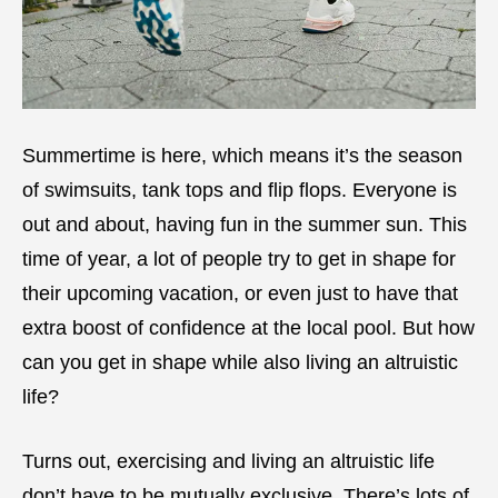
Summertime is here, which means it’s the season
of swimsuits, tank tops and flip flops. Everyone is
out and about, having fun in the summer sun. This
time of year, a lot of people try to get in shape for
their upcoming vacation, or even just to have that
extra boost of confidence at the local pool. But how
can you get in shape while also living an altruistic
life?
Turns out, exercising and living an altruistic life
don’t have to be mutually exclusive. There’s lots of