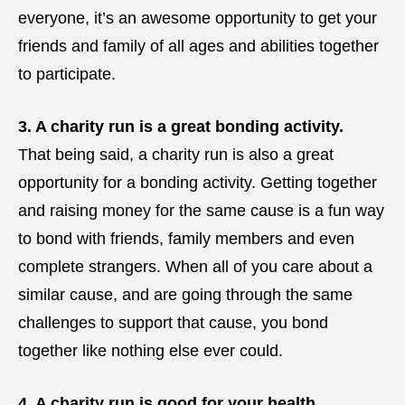
everyone, it’s an awesome opportunity to get your
friends and family of all ages and abilities together
to participate.
3. A charity run is a great bonding activity.
That being said, a charity run is also a great
opportunity for a bonding activity. Getting together
and raising money for the same cause is a fun way
to bond with friends, family members and even
complete strangers. When all of you care about a
similar cause, and are going through the same
challenges to support that cause, you bond
together like nothing else ever could.
4. A charity run is good for your health.