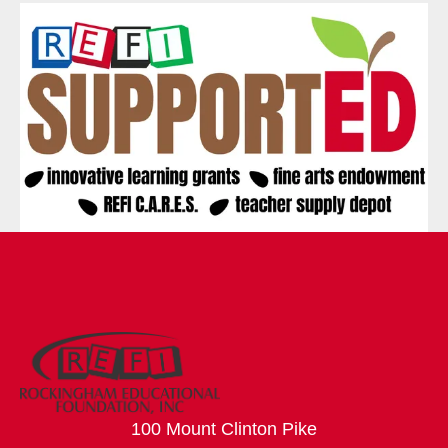
100 Mount Clinton Pike