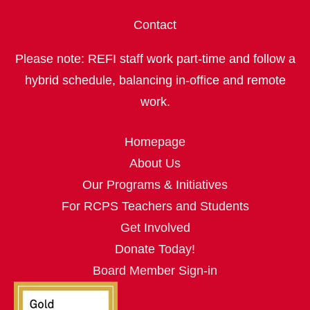
Contact
Please note: REFI staff work part‑time and follow a
hybrid schedule, balancing in‑office and remote
work.
Homepage
About Us
Our Programs & Initiatives
For RCPS Teachers and Students
Get Involved
Donate Today!
Board Member Sign-in