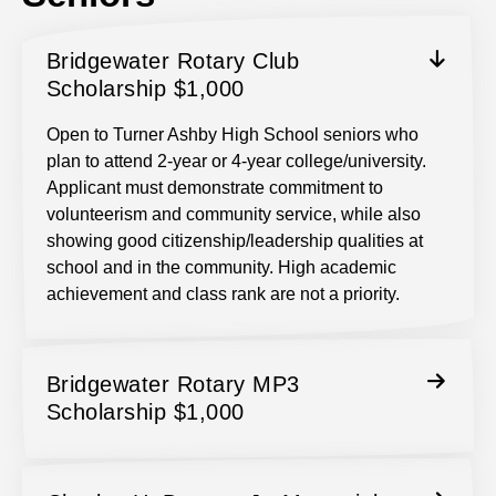
Bridgewater Rotary Club
Scholarship $1,000
Open to Turner Ashby High School seniors who
plan to attend 2-year or 4-year college/university.
Applicant must demonstrate commitment to
volunteerism and community service, while also
showing good citizenship/leadership qualities at
school and in the community. High academic
achievement and class rank are not a priority.
Bridgewater Rotary MP3
Scholarship $1,000