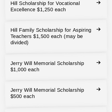
Hill Scholarship for Vocational
Excellence $1,250 each
Hill Family Scholarship for Aspiring
Teachers $1,500 each (may be
divided)
Jerry Will Memorial Scholarship
$1,000 each
Jerry Will Memorial Scholarship
$500 each