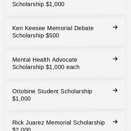
Scholarship $1,000
Ken Keesee Memorial Debate
Scholarship $500
Mental Health Advocate
Scholarship $1,000 each
Ottobine Student Scholarship
$1,000
Rick Juarez Memorial Scholarship
$2,000