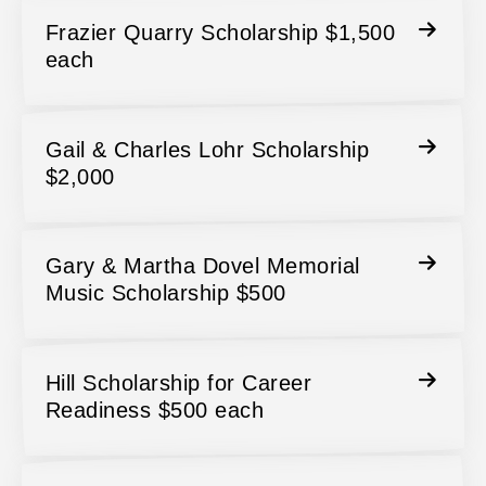
Frazier Quarry Scholarship $1,500
each
Gail & Charles Lohr Scholarship
$2,000
Gary & Martha Dovel Memorial
Music Scholarship $500
Hill Scholarship for Career
Readiness $500 each