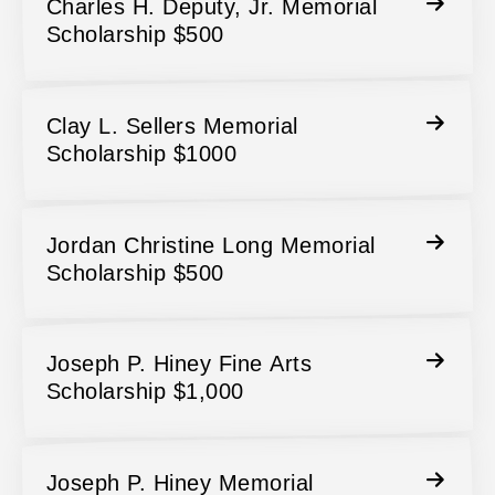
Charles H. Deputy, Jr. Memorial
Scholarship $500
Clay L. Sellers Memorial
Scholarship $1000
Jordan Christine Long Memorial
Scholarship $500
Joseph P. Hiney Fine Arts
Scholarship $1,000
Joseph P. Hiney Memorial