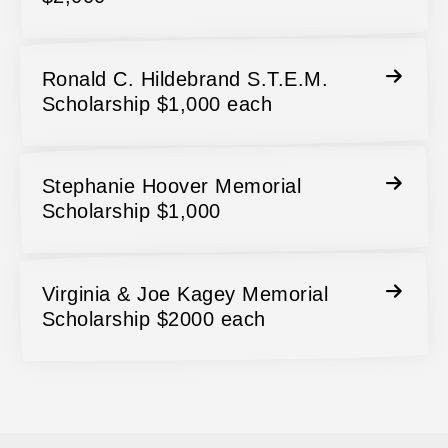
Ronald C. Hildebrand S.T.E.M.
Scholarship $1,000 each
Stephanie Hoover Memorial
Scholarship $1,000
Virginia & Joe Kagey Memorial
Scholarship $2000 each