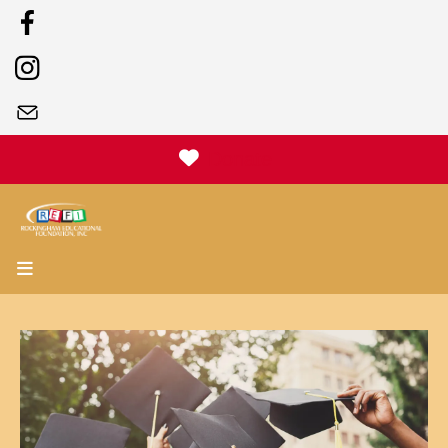
Donate
MENU