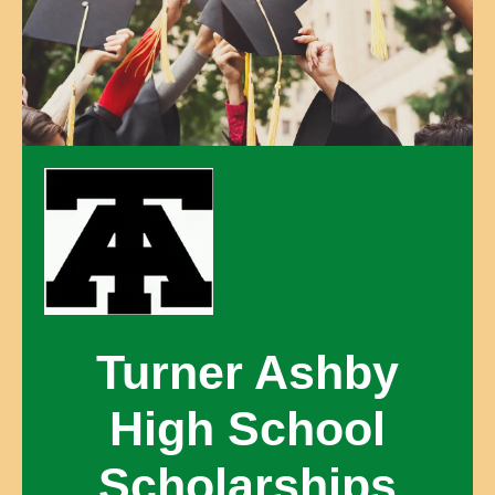
Turner Ashby
High School
Scholarships