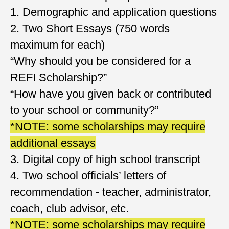
1. Demographic and application questions
2. Two Short Essays (750 words
maximum for each)
“Why should you be considered for a
REFI Scholarship?”
“How have you given back or contributed
to your school or community?”
*NOTE: some scholarships may require
additional essays
3. Digital copy of high school transcript
4. Two school officials’ letters of
recommendation - teacher, administrator,
coach, club advisor, etc.
​*NOTE: some scholarships may require