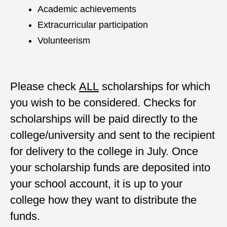
Academic achievements
Extracurricular participation
Volunteerism
Please check
ALL
scholarships for which
you wish to be considered. Checks for
scholarships will be paid directly to the
college/university and sent to the recipient
for delivery to the college in July. Once
your scholarship funds are deposited into
your school account, it is up to your
college how they want to distribute the
funds.