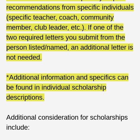
recommendations from specific individuals
(specific teacher, coach, community
member, club leader, etc.). If one of the
two required letters you submit from the
person listed/named, an additional letter is
not needed.
*Additional information and specifics can
be found in individual scholarship
descriptions.
Additional consideration for scholarships
include: