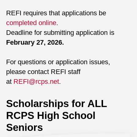
REFI requires that applications be
completed online
.
Deadline for submitting application is
February 27, 2026.
For questions or application issues,
please contact REFI staff
at
REFI@rcps.net
.
Scholarships for ALL
RCPS High School
Seniors