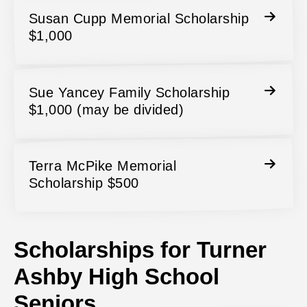
Susan Cupp Memorial Scholarship
$1,000
Sue Yancey Family Scholarship
$1,000 (may be divided)
Terra McPike Memorial
Scholarship $500
Scholarships for Turner
Ashby High School
Seniors