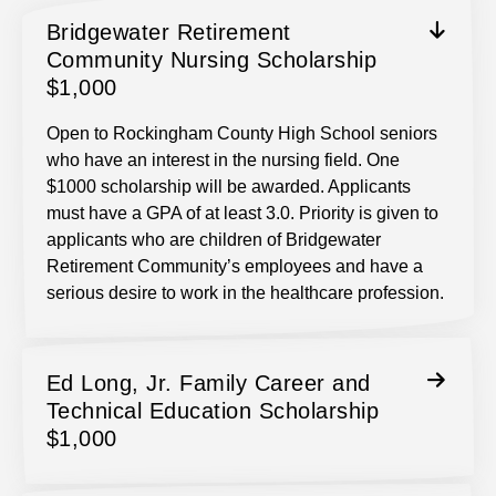
Bridgewater Retirement
Community Nursing Scholarship
$1,000
Open to Rockingham County High School seniors
who have an interest in the nursing field. One
$1000 scholarship will be awarded. Applicants
must have a GPA of at least 3.0. Priority is given to
applicants who are children of Bridgewater
Retirement Community’s employees and have a
serious desire to work in the healthcare profession.
Ed Long, Jr. Family Career and
Technical Education Scholarship
$1,000