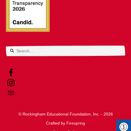
Use
the
up
and
down
arrows
© Rockingham Educational Foundation, Inc. - 2026
to
Crafted by
select
Firespring