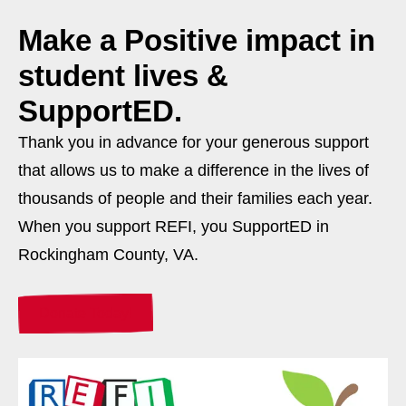
Make a
Positive
impact in
student lives &
SupportED.
Thank you in advance for your generous support
that allows us to make a difference in the lives of
thousands of people and their families each year.
When you support REFI, you SupportED in
Rockingham County, VA.
Donate Today!