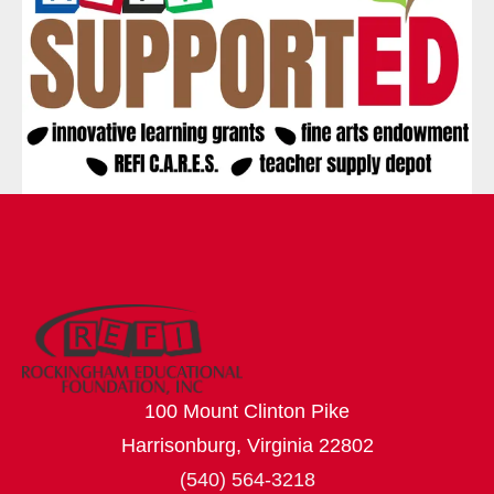
100 Mount Clinton Pike
Harrisonburg, Virginia 22802
(540) 564-3218