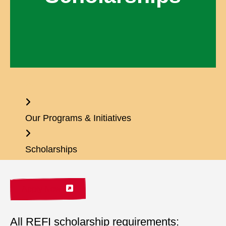
Home
Our Programs & Initiatives
Scholarships
Apply Now
All REFI scholarship requirements: