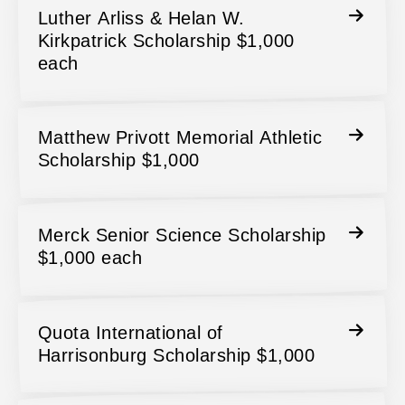
Luther Arliss & Helan W.
Kirkpatrick Scholarship $1,000
each
Matthew Privott Memorial Athletic
Scholarship $1,000
Merck Senior Science Scholarship
$1,000 each
Quota International of
Harrisonburg Scholarship $1,000