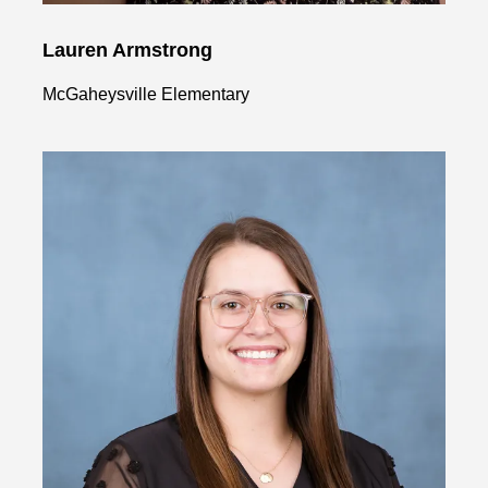
Lauren Armstrong
McGaheysville Elementary