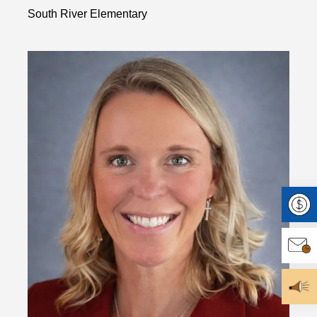
South River Elementary
Make 
Join O