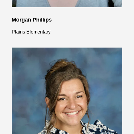
Morgan Phillips
Plains Elementary