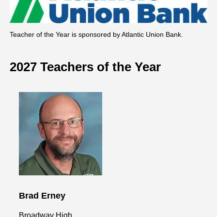
Teacher of the Year is sponsored by Atlantic Union Bank.
2027 Teachers of the Year
Brad Erney
Broadway High