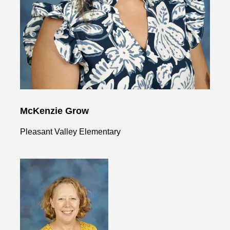
McKenzie Grow
Pleasant Valley Elementary