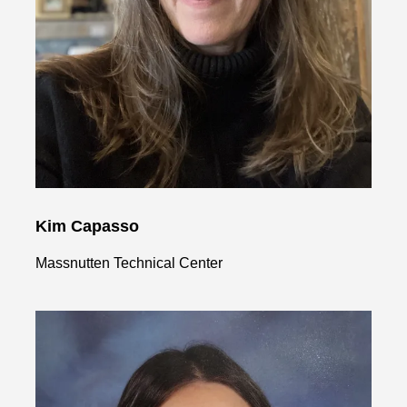
Kim Capasso
Massnutten Technical Center