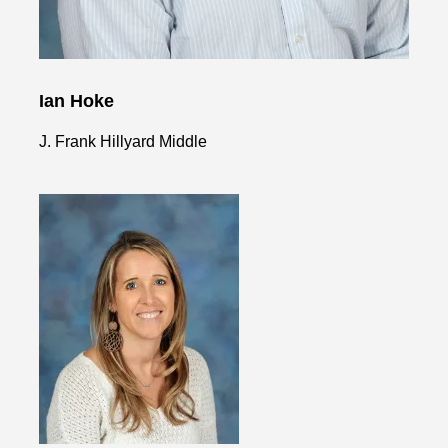
Ian Hoke
J. Frank Hillyard Middle