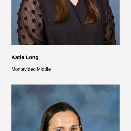
Katie Long
Montevideo Middle