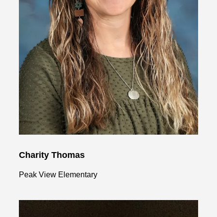
Charity Thomas
Peak View Elementary