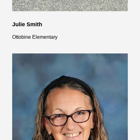
Julie Smith
Ottobine Elementary