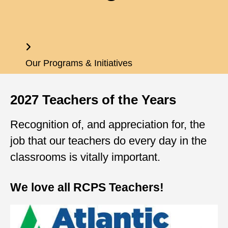
Home
Our Programs & Initiatives
2027 Teachers of the Years
Recognition of, and appreciation for, the
job that our teachers do every day in the
classrooms is vitally important.
We love all RCPS Teachers!