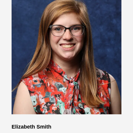
Elizabeth Smith