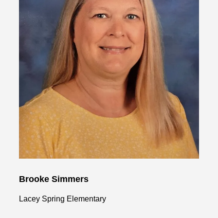
Brooke Simmers
Lacey Spring Elementary