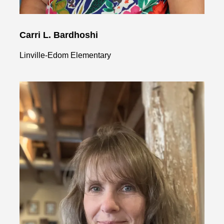
Carri L. Bardhoshi
Linville-Edom Elementary