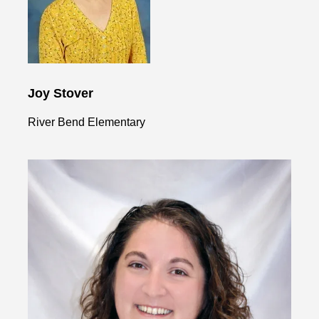
Joy Stover
River Bend Elementary