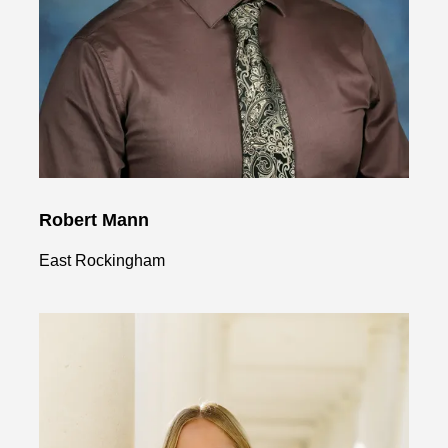
Robert Mann
East Rockingham