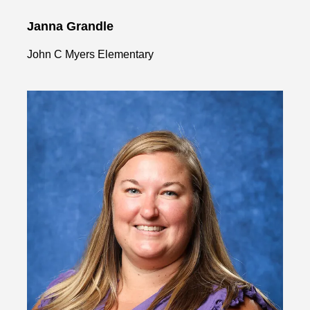
Janna Grandle
John C Myers Elementary