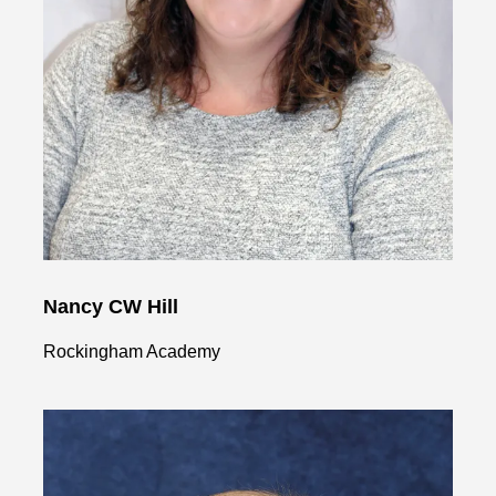
Nancy CW Hill
Rockingham Academy