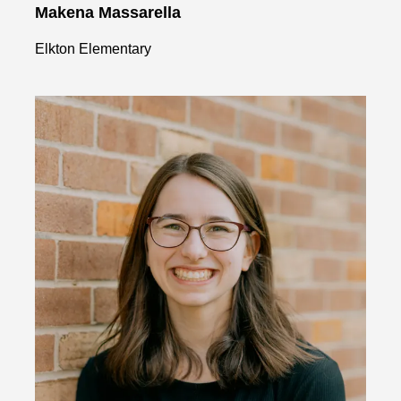
Makena Massarella
Elkton Elementary