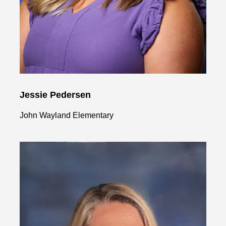
Jessie Pedersen
John Wayland Elementary