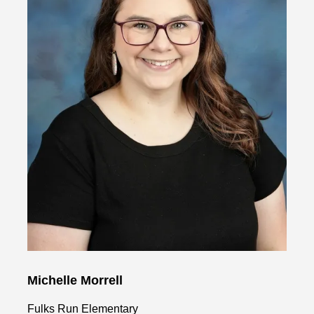
Michelle Morrell
Fulks Run Elementary