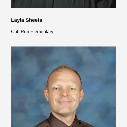
Layla Sheets
Cub Run Elementary