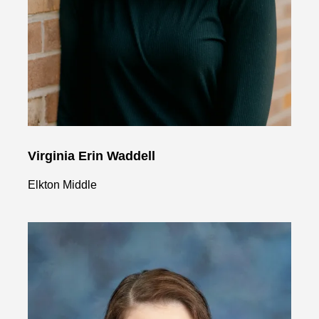
Virginia Erin Waddell
Elkton Middle