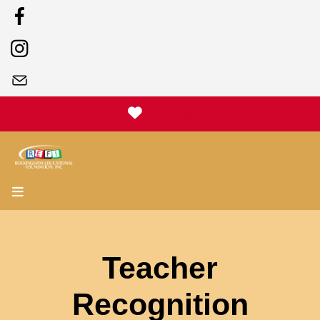
Donate
MENU
Teacher
Recognition