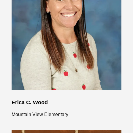
Erica C. Wood
Mountain View Elementary